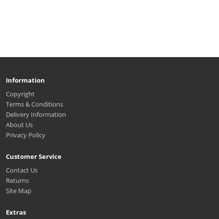
Information
Copyright
Terms & Conditions
Delivery Information
About Us
Privacy Policy
Customer Service
Contact Us
Returns
Site Map
Extras