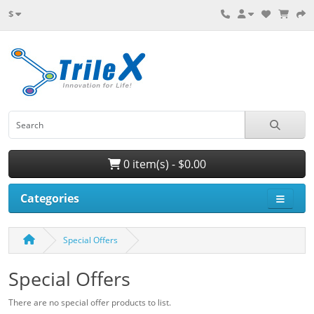
$
0 item(s) - $0.00
Categories
Special Offers
Special Offers
There are no special offer products to list.