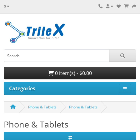
$
0 item(s) - $0.00
Categories
Phone & Tablets
Phone & Tablets
Phone & Tablets