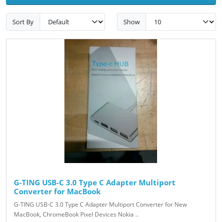
Sort By
Show
G-TING USB-C 3.0 Type C Adapter Multiport
Converter for MacBook
G-TING USB-C 3.0 Type C Adapter Multiport Converter for New
MacBook, ChromeBook Pixel Devices Nokia ..