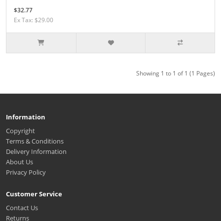
$32.77
Ex Tax: $29.00
Showing 1 to 1 of 1 (1 Pages)
Information
Copyright
Terms & Conditions
Delivery Information
About Us
Privacy Policy
Customer Service
Contact Us
Returns