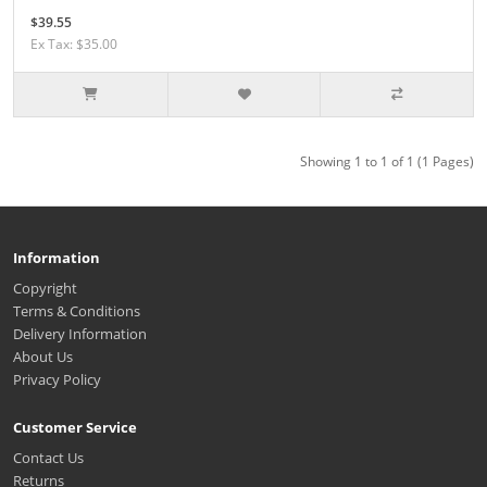
$39.55
Ex Tax: $35.00
Showing 1 to 1 of 1 (1 Pages)
Information
Copyright
Terms & Conditions
Delivery Information
About Us
Privacy Policy
Customer Service
Contact Us
Returns