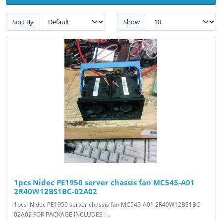
Sort By
Show
1pcs Nidec PE1950 server chassis fan MC545-A01
2R40W12BS1BC-02A02
1pcs Nidec PE1950 server chassis fan MC545-A01 2R40W12BS1BC-
02A02 FOR PACKAGE INCLUDES : ..