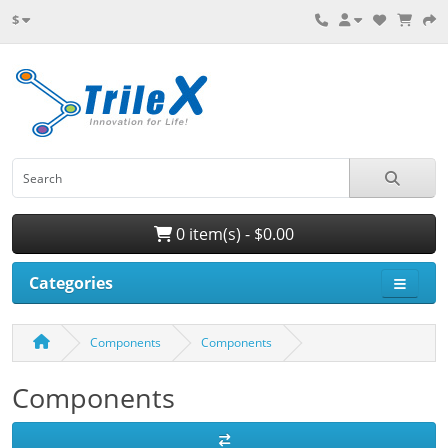
$
0 item(s) - $0.00
Categories
Components
Components
Components