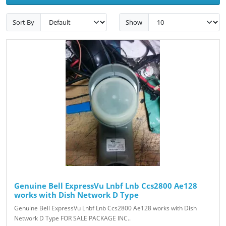
Sort By
Show
Genuine Bell ExpressVu Lnbf Lnb Ccs2800 Ae128
works with Dish Network D Type
Genuine Bell ExpressVu Lnbf Lnb Ccs2800 Ae128 works with Dish
Network D Type FOR SALE PACKAGE INC..