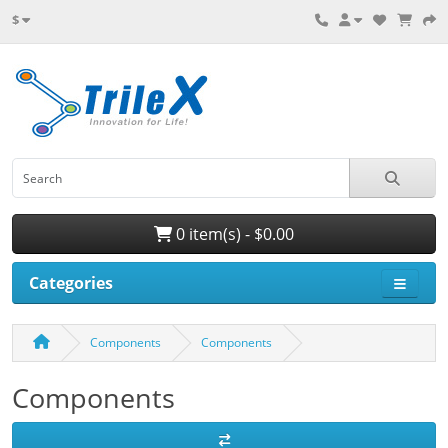
$
0 item(s) - $0.00
Categories
Components
Components
Components