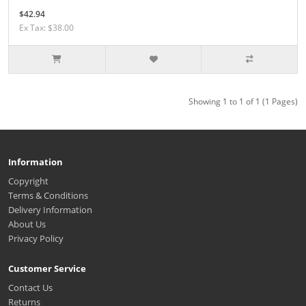
$42.94
Ex Tax: $38.00
Showing 1 to 1 of 1 (1 Pages)
Information
Copyright
Terms & Conditions
Delivery Information
About Us
Privacy Policy
Customer Service
Contact Us
Returns