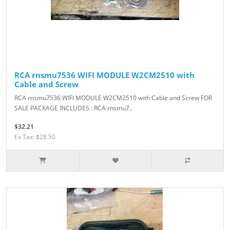
RCA rnsmu7536 WIFI MODULE W2CM2510 with
Cable and Screw
RCA rnsmu7536 WIFI MODULE W2CM2510 with Cable and Screw FOR
SALE PACKAGE INCLUDES : RCA rnsmu7..
$32.21
Ex Tax: $28.50