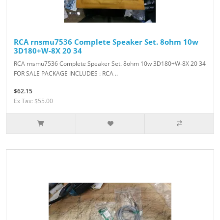
RCA rnsmu7536 Complete Speaker Set. 8ohm 10w
3D180+W-8X 20 34
RCA rnsmu7536 Complete Speaker Set. 8ohm 10w 3D180+W-8X 20 34
FOR SALE PACKAGE INCLUDES : RCA ..
$62.15
Ex Tax: $55.00