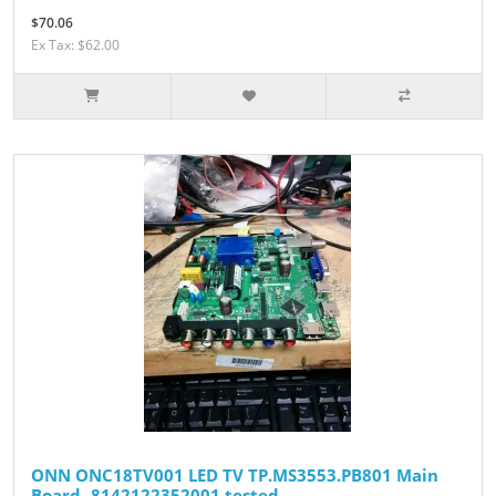
$70.06
Ex Tax: $62.00
ONN ONC18TV001 LED TV TP.MS3553.PB801 Main
Board- 8142122352001 tested