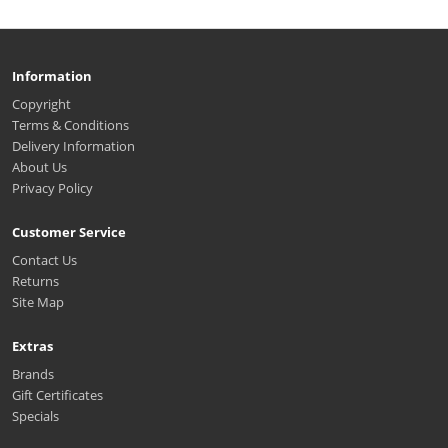
Information
Copyright
Terms & Conditions
Delivery Information
About Us
Privacy Policy
Customer Service
Contact Us
Returns
Site Map
Extras
Brands
Gift Certificates
Specials