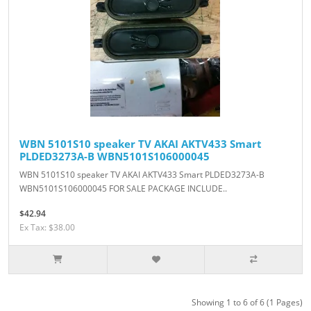
WBN 5101S10 speaker TV AKAI AKTV433 Smart
PLDED3273A-B WBN5101S106000045
WBN 5101S10 speaker TV AKAI AKTV433 Smart PLDED3273A-B
WBN5101S106000045 FOR SALE PACKAGE INCLUDE..
$42.94
Ex Tax: $38.00
Showing 1 to 6 of 6 (1 Pages)