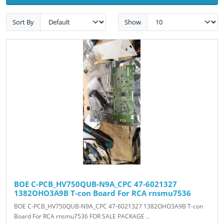
Sort By
Show
BOE C-PCB_HV750QUB-N9A_CPC 47-6021327
1382OHO3A9B T-con Board For RCA rnsmu7536
BOE C-PCB_HV750QUB-N9A_CPC 47-6021327 1382OHO3A9B T-con
Board For RCA rnsmu7536 FOR SALE PACKAGE ..