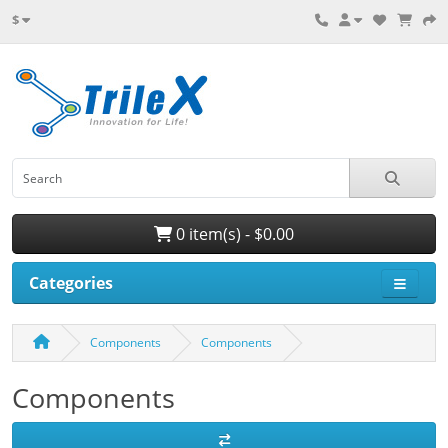
$
0 item(s) - $0.00
Categories
Components
Components
Components