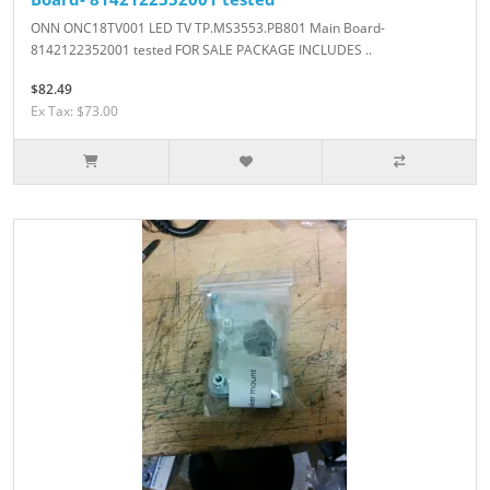
ONN ONC18TV001 LED TV TP.MS3553.PB801 Main Board-
8142122352001 tested FOR SALE PACKAGE INCLUDES ..
$82.49
Ex Tax: $73.00