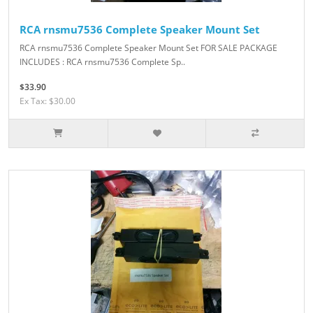
RCA rnsmu7536 Complete Speaker Mount Set
RCA rnsmu7536 Complete Speaker Mount Set FOR SALE PACKAGE
INCLUDES : RCA rnsmu7536 Complete Sp..
$33.90
Ex Tax: $30.00