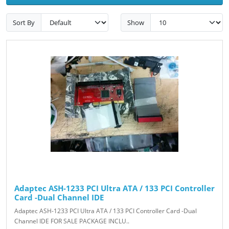
Sort By
Show
Adaptec ASH-1233 PCI Ultra ATA / 133 PCI Controller
Card -Dual Channel IDE
Adaptec ASH-1233 PCI Ultra ATA / 133 PCI Controller Card -Dual
Channel IDE FOR SALE PACKAGE INCLU..