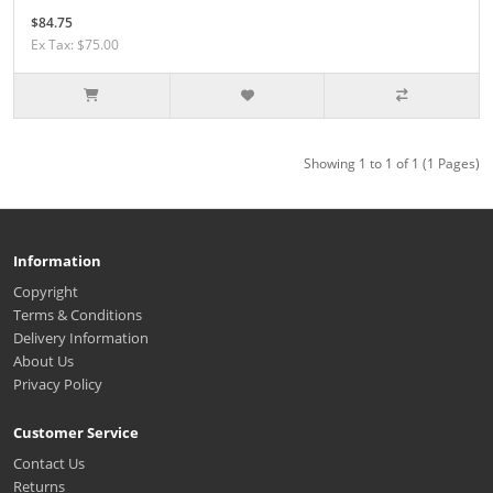
$84.75
Ex Tax: $75.00
Showing 1 to 1 of 1 (1 Pages)
Information
Copyright
Terms & Conditions
Delivery Information
About Us
Privacy Policy
Customer Service
Contact Us
Returns