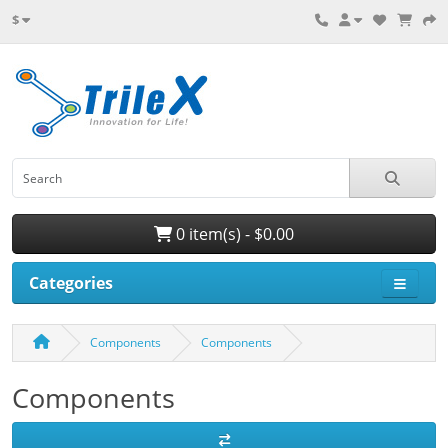
$
0 item(s) - $0.00
Categories
Components
Components
Components