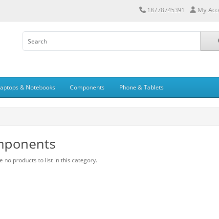
My Acc
18778745391
Laptops & Notebooks
Components
Phone & Tablets
ponents
 no products to list in this category.