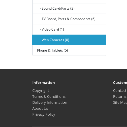
- Sound Card/Parts (3)
- TV Board, Parts & Components (6)
- Video Card (1)
- Web Cameras (0)
Phone & Tablets (5)
Information
Custom
Copyright
Contact
Terms & Conditions
Returns
Delivery Information
Site Ma
About Us
Privacy Policy