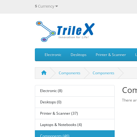
$
Currency
Electronic
Desktops
Printer & Scanner
Components
Components
Com
Electronic (8)
There are
Desktops (0)
Printer & Scanner (37)
Laptops & Notebooks (4)
Components (46)