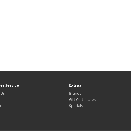
er Service
Extras
 Us
Brands
Gift Certificates
p
Specials