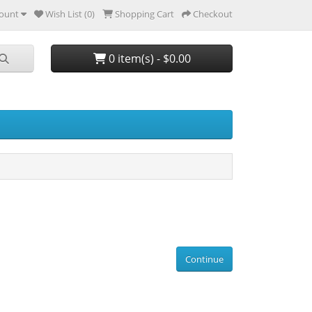
ount
Wish List (0)
Shopping Cart
Checkout
0 item(s) - $0.00
Continue