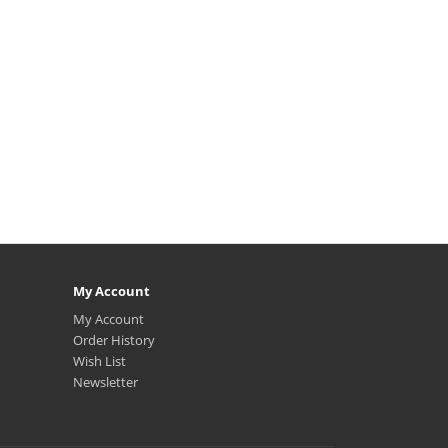
My Account
My Account
Order History
Wish List
Newsletter