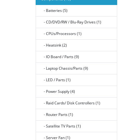
- Batteries (5)
- CD/DVD/RW / Blu-Ray Drives (1)
- CPUs/Processors (1)
- Heatsink (2)
- IO Board / Parts (9)
- Laptop Chassis/Parts (9)
- LED / Parts (1)
- Power Supply (4)
- Raid Cards/ Disk Controllers (1)
- Router Parts (1)
- Satellite TV Parts (1)
- Server Fan (1)