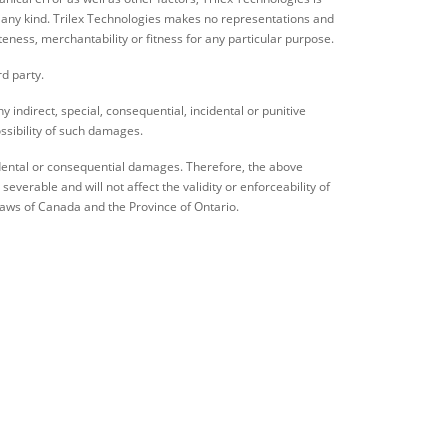
 of any kind. Trilex Technologies makes no representations and
teness, merchantability or fitness for any particular purpose.
rd party.
ny indirect, special, consequential, incidental or punitive
ssibility of such damages.
ncidental or consequential damages. Therefore, the above
verable and will not affect the validity or enforceability of
laws of Canada and the Province of Ontario.