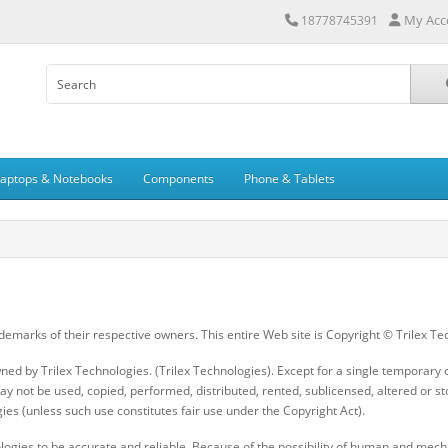
My Acc
18778745391
Laptops & Notebooks
Components
Phone & Tablets
demarks of their respective owners. This entire Web site is Copyright © Trilex Te
wned by Trilex Technologies. (Trilex Technologies). Except for a single tempora
y not be used, copied, performed, distributed, rented, sublicensed, altered or st
ies (unless such use constitutes fair use under the Copyright Act).
logies to be accurate and reliable. Because of the possibility of human and mechan