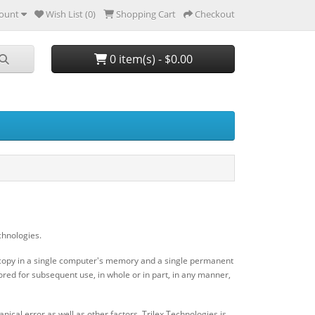
ount
Wish List (0)
Shopping Cart
Checkout
0 item(s) - $0.00
chnologies.
ry copy in a single computer's memory and a single permanent
ored for subsequent use, in whole or in part, in any manner,
ical error as well as other factors, Trilex Technologies is