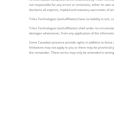
not responsible for any errors or omissions, either its own o
disclaims all express, implied and statutory warranties of an
Trilex Technologies (and affiliates) have no liability in tort, 
Trilex Technologies (and affiliates) shall under no circumstanc
damages whatsoever, from any application of the information 
Some Canadian province provide rights in addition to those a
limitations may not apply to you or there may be provincial p
the remainder. These terms may only be amended in writing 