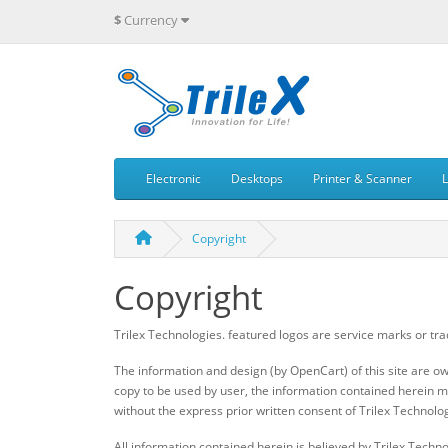
$
Currency
Electronic
Desktops
Printer & Scanner
Copyright
Copyright
Trilex Technologies. featured logos are service marks or tra
The information and design (by OpenCart) of this site are o
copy to be used by user, the information contained herein ma
without the express prior written consent of Trilex Technolog
All information contained herein is believed by Trilex Techno