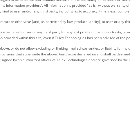
r its information providers'. All information is provided "as is" without warranty
y kind to user and/or any third party, including as to accuracy, timeliness, comple
contract or otherwise (and, as permitted by law, product liability), to user or any thi
e be liable to user or any third party for any lost profits or lost opportunity, or a
provided within this site, even if Trilex Technologies has been advised of the po
bove, or do not allow excluding or limiting implied warranties, or liability for i
rovisions that supersede the above. Any clause declared invalid shall be deemed se
signed by an authorized officer of Trilex Technologies and are governed by the 